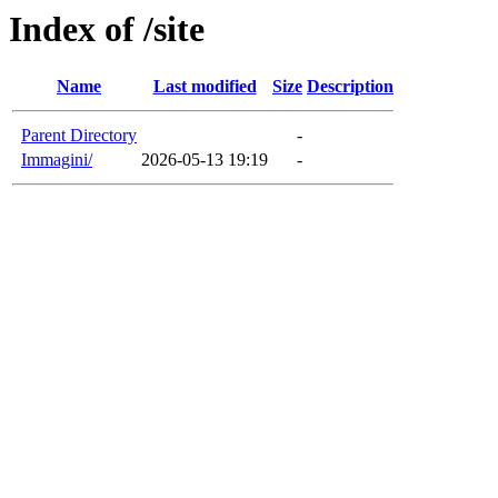
Index of /site
Name
Last modified
Size
Description
Parent Directory
-
Immagini/
2026-05-13 19:19
-