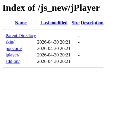
Index of /js_new/jPlayer
Name
Last modified
Size
Description
Parent Directory
-
skin/
2026-04-30 20:21
-
popcorn/
2026-04-30 20:21
-
jplayer/
2026-04-30 20:21
-
add-on/
2026-04-30 20:21
-