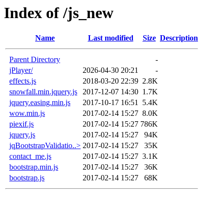
Index of /js_new
Name
Last modified
Size
Description
Parent Directory
-
jPlayer/
2026-04-30 20:21
-
effects.js
2018-03-20 22:39
2.8K
snowfall.min.jquery.js
2017-12-07 14:30
1.7K
jquery.easing.min.js
2017-10-17 16:51
5.4K
wow.min.js
2017-02-14 15:27
8.0K
piexif.js
2017-02-14 15:27
786K
jquery.js
2017-02-14 15:27
94K
jqBootstrapValidatio..>
2017-02-14 15:27
35K
contact_me.js
2017-02-14 15:27
3.1K
bootstrap.min.js
2017-02-14 15:27
36K
bootstrap.js
2017-02-14 15:27
68K