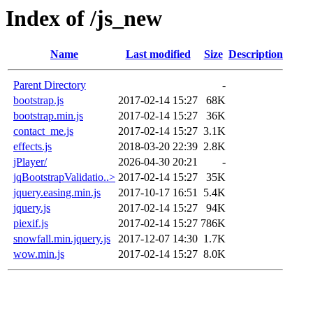
Index of /js_new
Name
Last modified
Size
Description
Parent Directory
-
bootstrap.js
2017-02-14 15:27
68K
bootstrap.min.js
2017-02-14 15:27
36K
contact_me.js
2017-02-14 15:27
3.1K
effects.js
2018-03-20 22:39
2.8K
jPlayer/
2026-04-30 20:21
-
jqBootstrapValidatio..>
2017-02-14 15:27
35K
jquery.easing.min.js
2017-10-17 16:51
5.4K
jquery.js
2017-02-14 15:27
94K
piexif.js
2017-02-14 15:27
786K
snowfall.min.jquery.js
2017-12-07 14:30
1.7K
wow.min.js
2017-02-14 15:27
8.0K