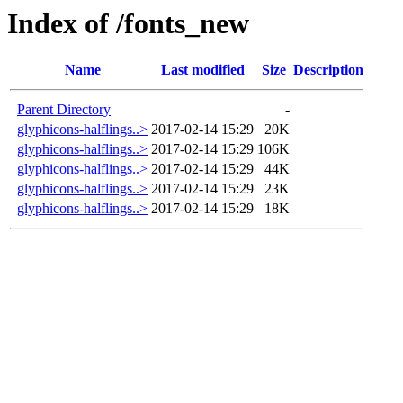
Index of /fonts_new
Name
Last modified
Size
Description
Parent Directory
-
glyphicons-halflings..>
2017-02-14 15:29
20K
glyphicons-halflings..>
2017-02-14 15:29
106K
glyphicons-halflings..>
2017-02-14 15:29
44K
glyphicons-halflings..>
2017-02-14 15:29
23K
glyphicons-halflings..>
2017-02-14 15:29
18K