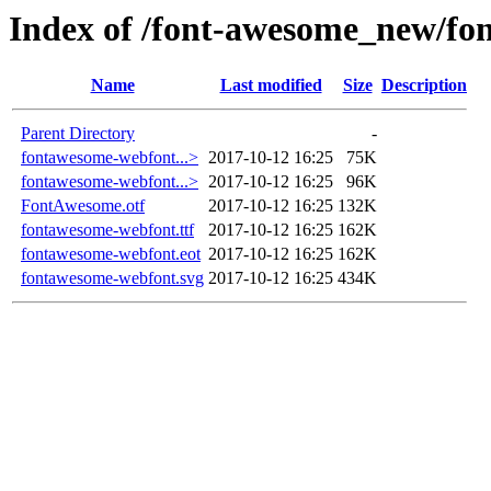
Index of /font-awesome_new/fon
Name
Last modified
Size
Description
Parent Directory
-
fontawesome-webfont...>
2017-10-12 16:25
75K
fontawesome-webfont...>
2017-10-12 16:25
96K
FontAwesome.otf
2017-10-12 16:25
132K
fontawesome-webfont.ttf
2017-10-12 16:25
162K
fontawesome-webfont.eot
2017-10-12 16:25
162K
fontawesome-webfont.svg
2017-10-12 16:25
434K