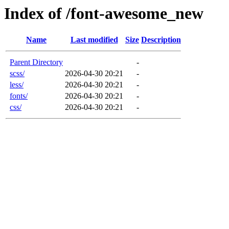
Index of /font-awesome_new
Name
Last modified
Size
Description
Parent Directory
-
scss/
2026-04-30 20:21
-
less/
2026-04-30 20:21
-
fonts/
2026-04-30 20:21
-
css/
2026-04-30 20:21
-