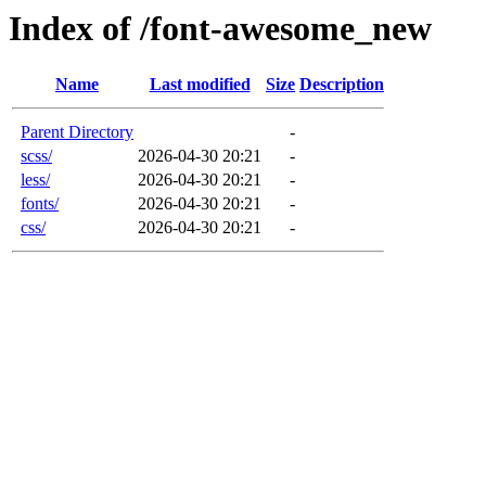
Index of /font-awesome_new
Name
Last modified
Size
Description
Parent Directory
-
scss/
2026-04-30 20:21
-
less/
2026-04-30 20:21
-
fonts/
2026-04-30 20:21
-
css/
2026-04-30 20:21
-