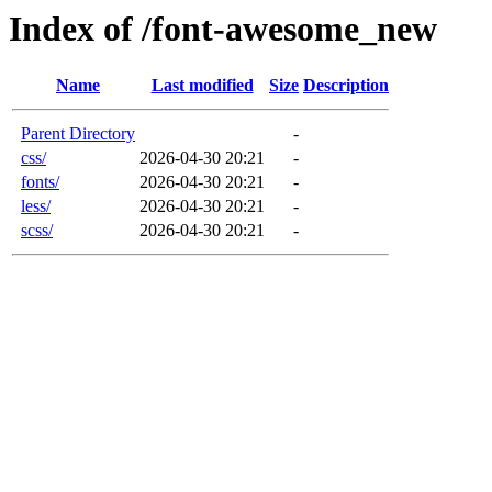
Index of /font-awesome_new
Name
Last modified
Size
Description
Parent Directory
-
css/
2026-04-30 20:21
-
fonts/
2026-04-30 20:21
-
less/
2026-04-30 20:21
-
scss/
2026-04-30 20:21
-