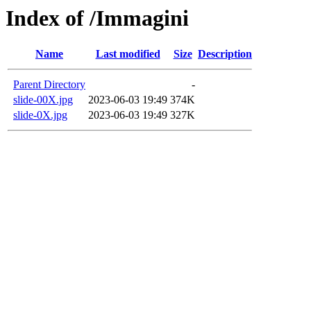
Index of /Immagini
Name
Last modified
Size
Description
Parent Directory
-
slide-00X.jpg
2023-06-03 19:49
374K
slide-0X.jpg
2023-06-03 19:49
327K