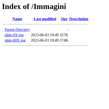
Index of /Immagini
Name
Last modified
Size
Description
Parent Directory
-
slide-0X.jpg
2023-06-03 19:49
327K
slide-00X.jpg
2023-06-03 19:49
374K