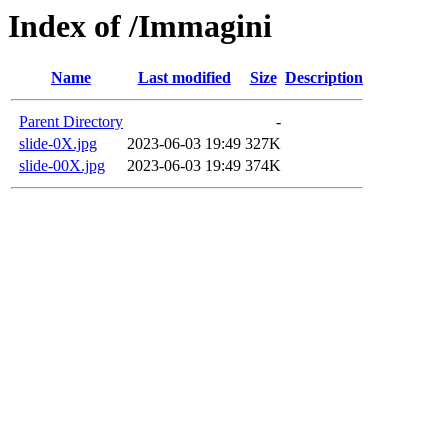
Index of /Immagini
Name
Last modified
Size
Description
Parent Directory
-
slide-0X.jpg
2023-06-03 19:49
327K
slide-00X.jpg
2023-06-03 19:49
374K