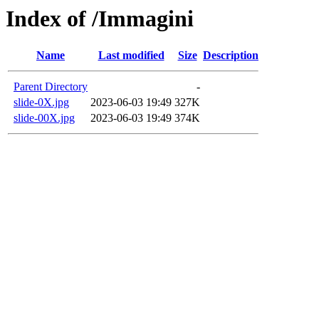
Index of /Immagini
Name
Last modified
Size
Description
Parent Directory
-
slide-0X.jpg
2023-06-03 19:49
327K
slide-00X.jpg
2023-06-03 19:49
374K