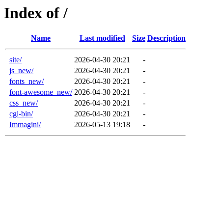
Index of /
Name
Last modified
Size
Description
site/
2026-04-30 20:21
-
js_new/
2026-04-30 20:21
-
fonts_new/
2026-04-30 20:21
-
font-awesome_new/
2026-04-30 20:21
-
css_new/
2026-04-30 20:21
-
cgi-bin/
2026-04-30 20:21
-
Immagini/
2026-05-13 19:18
-